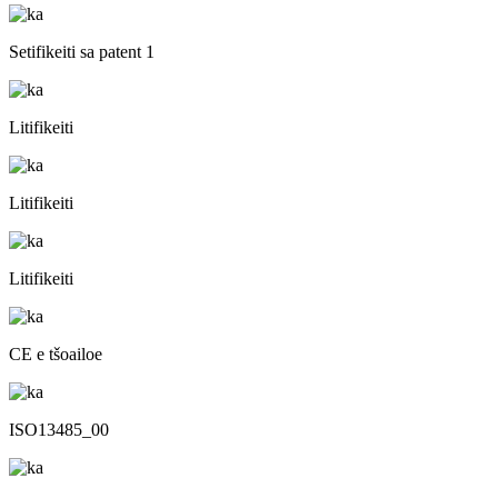
Setifikeiti sa patent 1
Litifikeiti
Litifikeiti
Litifikeiti
CE e tšoailoe
ISO13485_00