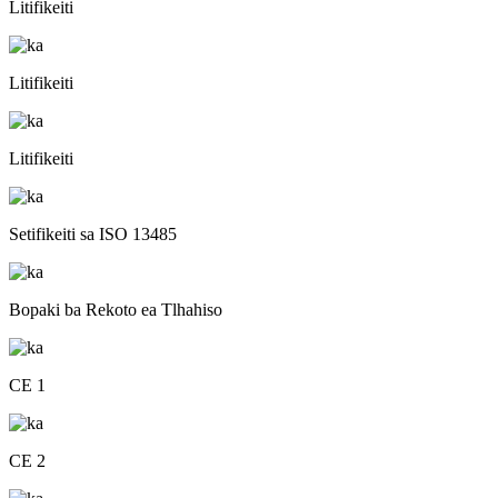
Litifikeiti
Litifikeiti
Litifikeiti
Setifikeiti sa ISO 13485
Bopaki ba Rekoto ea Tlhahiso
CE 1
CE 2