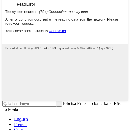
Tobetsa Enter ho batla kapa ESC
ho koala
English
French
German