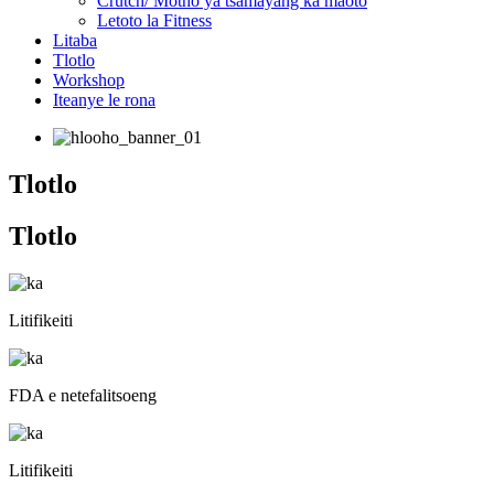
Crutch/ Motho ya tsamayang ka maoto
Letoto la Fitness
Litaba
Tlotlo
Workshop
Iteanye le rona
Tlotlo
Tlotlo
Litifikeiti
FDA e netefalitsoeng
Litifikeiti