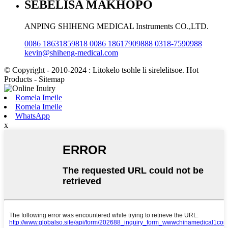
SEBELISA MAKHOPO
ANPING SHIHENG MEDICAL Instruments CO.,LTD.
0086 18631859818 0086 18617909888 0318-7590988
kevin@shiheng-medical.com
© Copyright - 2010-2024 : Litokelo tsohle li sirelelitsoe. Hot
Products - Sitemap
Romela Imeile
Romela Imeile
WhatsApp
x