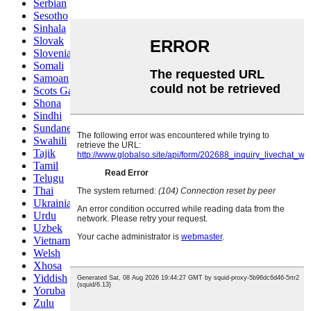
Serbian
Sesotho
Sinhala
Slovak
Slovenian
Somali
Samoan
Scots Gaelic
Shona
Sindhi
Sundanese
Swahili
Tajik
Tamil
Telugu
Thai
Ukrainian
Urdu
Uzbek
Vietnamese
Welsh
Xhosa
Yiddish
Yoruba
Zulu