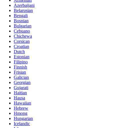
Armenian
Azerbaijani
Belarusian
Bengali
Bosnian
Bulgarian
Cebuano
Chichewa
Corsican
Croatian
Dutch
Estonian
Filipino
Finnish
Frisian
Galician
Georgian
Gujarati
Haitian
Hausa
Hawaiian
Hebrew
Hmong
Hungarian
Icelandic