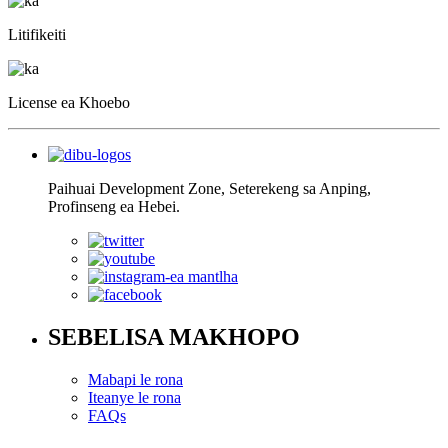
Litifikeiti
License ea Khoebo
Paihuai Development Zone, Seterekeng sa Anping,
Profinseng ea Hebei.
SEBELISA MAKHOPO
Mabapi le rona
Iteanye le rona
FAQs