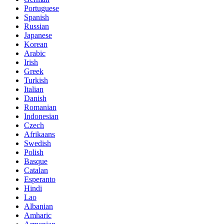
Portuguese
Spanish
Russian
Japanese
Korean
Arabic
Irish
Greek
Turkish
Italian
Danish
Romanian
Indonesian
Czech
Afrikaans
Swedish
Polish
Basque
Catalan
Esperanto
Hindi
Lao
Albanian
Amharic