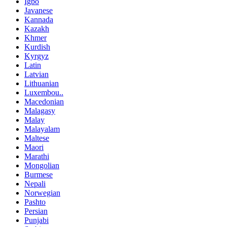
Igbo
Javanese
Kannada
Kazakh
Khmer
Kurdish
Kyrgyz
Latin
Latvian
Lithuanian
Luxembou..
Macedonian
Malagasy
Malay
Malayalam
Maltese
Maori
Marathi
Mongolian
Burmese
Nepali
Norwegian
Pashto
Persian
Punjabi