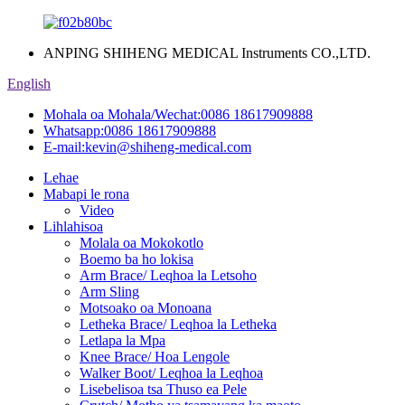
ANPING SHIHENG MEDICAL Instruments CO.,LTD.
English
Mohala oa Mohala/Wechat:
0086 18617909888
Whatsapp:
0086 18617909888
E-mail:
kevin@shiheng-medical.com
Lehae
Mabapi le rona
Video
Lihlahisoa
Molala oa Mokokotlo
Boemo ba ho lokisa
Arm Brace/ Leqhoa la Letsoho
Arm Sling
Motsoako oa Monoana
Letheka Brace/ Leqhoa la Letheka
Letlapa la Mpa
Knee Brace/ Hoa Lengole
Walker Boot/ Leqhoa la Leqhoa
Lisebelisoa tsa Thuso ea Pele